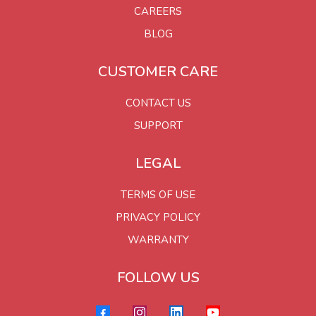
CAREERS
BLOG
CUSTOMER CARE
CONTACT US
SUPPORT
LEGAL
TERMS OF USE
PRIVACY POLICY
WARRANTY
FOLLOW US