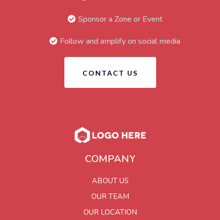
Sponsor a Zone or Event
Follow and amplify on social media
CONTACT US
COMPANY
ABOUT US
OUR TEAM
OUR LOCATION